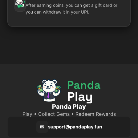
After earning coins, you can get a gift card or
you can withdraw it in your UPI.
Panda Play
Play • Collect Gems • Redeem Rewards
✉
support@pandaplay.fun