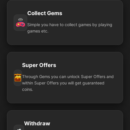
Collect Gems
Simple you have to collect games by playing
games etc.
Super Offers
Through Gems you can unlock Super Offers and
within Super Offers you will get guaranteed
coins.
Withdraw