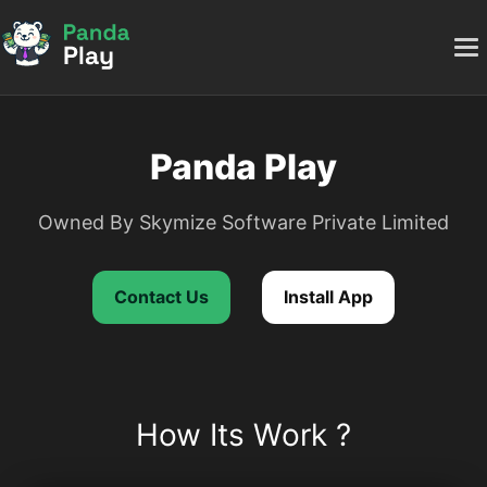
Panda Play
Owned By Skymize Software Private Limited
Contact Us
Install App
How Its Work ?